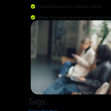
Creative solutions, creative results
Initial consultation and project plannin
Tags: