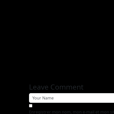
Leave Comment
Enregistrer mon nom, mon e-mail et mon si