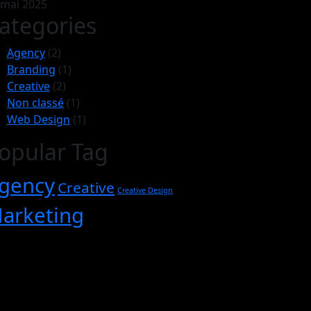
 mai 2025
ategories
Agency
(2)
Branding
(1)
Creative
(2)
Non classé
(1)
Web Design
(1)
opular Tag
gency
Creative
Creative Design
arketing