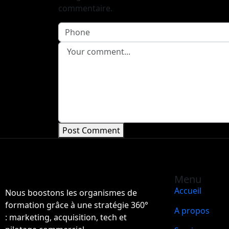
commentaire.
Post Comment
Menu
Accueil
Nous boostons les organismes de
formation grâce à une stratégie 360°
A propos
: marketing, acquisition, tech et