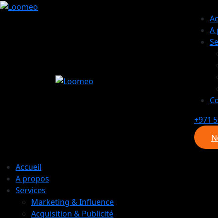
Ac
A
Se
Co
+971 5
N
N
Accueil
A propos
Services
Marketing & Influence
Acquisition & Publicité