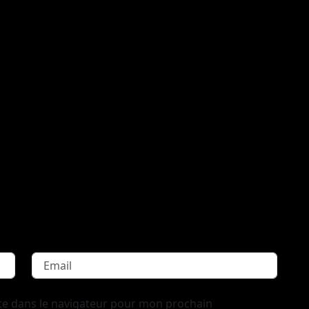
te dans le navigateur pour mon prochain