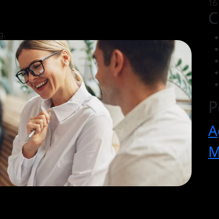
16
C
g.
P
A
M