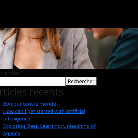
chercher
Rechercher
rticles récents
Bonjour tout le monde !
How can I get started with Artificial
Intelligence
Exploring Deep Learning: Unleashing of
Agency