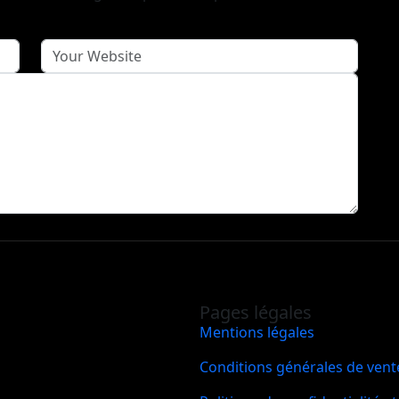
Pages légales
Mentions légales
Conditions générales de vent