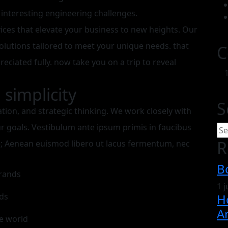
 interesting engineering challenges.
vices that elevate your business to new heights. Our
olutions tailored to meet your unique needs. that
C
preciated fully. now take you on a trip to reveal
simplicity
S
ation, and strategic thinking. We work closely with
ur goals. Vestibulum ante ipsum primis in faucibus
R
rae; Aenean euismod libero ut lacus fermentum, nec
B
brands
1 
ds
H
Ar
e world