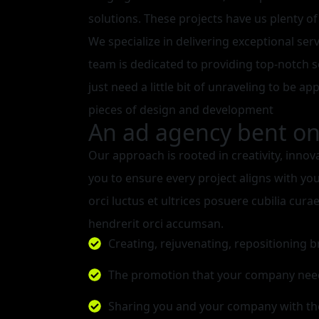
solutions. These projects have us plenty of
We specialize in delivering exceptional ser
team is dedicated to providing top-notch s
just need a little bit of unraveling to be ap
pieces of design and development
An ad agency bent on 
Our approach is rooted in creativity, innov
you to ensure every project aligns with yo
orci luctus et ultrices posuere cubilia cu
hendrerit orci accumsan.
Creating, rejuvenating, repositioning 
The promotion that your company nee
Sharing you and your company with th