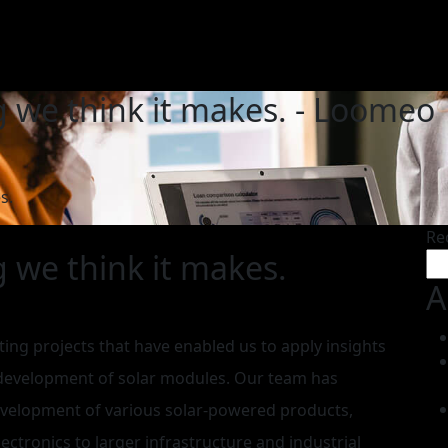
g we think it makes. - Loomeo
s.
Re
g we think it makes.
A
ting projects that have enabled us to apply insights
 development of solar modules. Our team has
evelopment of various solar-powered products,
ctronics to larger infrastructure and industrial