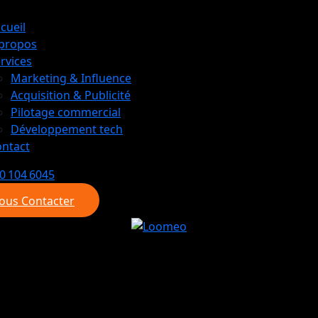
cueil
 propos
rvices
Marketing & Influence
Acquisition & Publicité
Pilotage commercial
Développement tech
ntact
0 104 6045
ous Contacter
ous Contacter