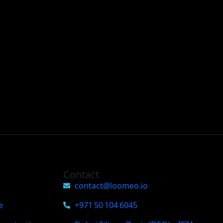
Contact
contact@loomeo.io
e
+971 50 104 6045