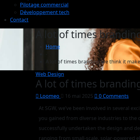
Pilotage commercial
Développement tech
Contact
A lot of times brandin
Home
-
A lot of times branding we think it make
Web Design
A lot of times brandin
Loomeo
16 mai 2025
0 Comments
At SGW, we’ve been involved in several exci
you gained from diverse industries to the
successfully undertaken the design and d
ranging from small-scale, solar-powered ele