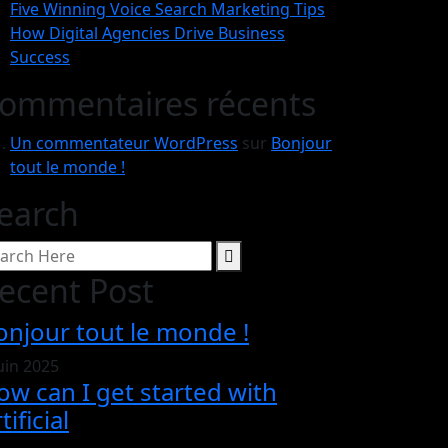
Five Winning Voice Search Marketing Tips
How Digital Agencies Drive Business
Success
ommentaires récents
Un commentateur WordPress
sur
Bonjour
tout le monde !
earch
ecent Post
onjour tout le monde !
juin 2025
ow can I get started with
tificial