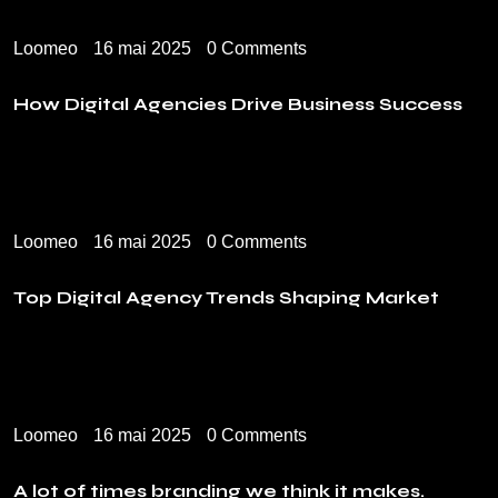
Loomeo
16 mai 2025
0 Comments
How Digital Agencies Drive Business Success
Loomeo
16 mai 2025
0 Comments
Top Digital Agency Trends Shaping Market
Loomeo
16 mai 2025
0 Comments
A lot of times branding we think it makes.