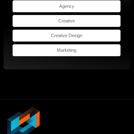
Agency
Creative
Creative Design
Marketing