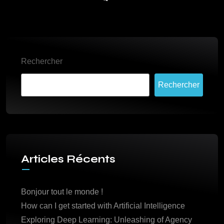
Rechercher
Rechercher
Articles Récents
Bonjour tout le monde !
How can I get started with Artificial Intelligence
Exploring Deep Learning: Unleashing of Agency