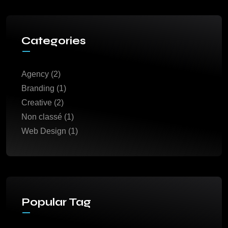
Categories
Agency
(2)
Branding
(1)
Creative
(2)
Non classé
(1)
Web Design
(1)
Popular Tag