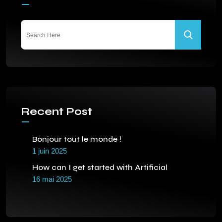
Recent Post
Bonjour tout le monde !
1 juin 2025
How can I get started with Artificial
16 mai 2025